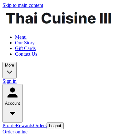
Skip to main content
Menu
Our Story
Gift Cards
Contact Us
More
Sign in
Account
Profile
Rewards
Orders
Logout
Order online