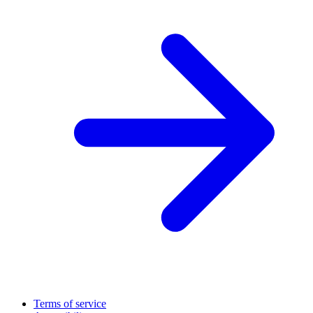
Terms of service