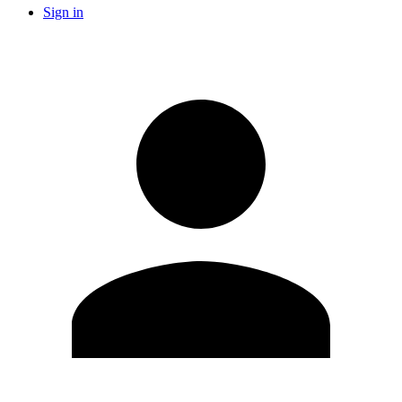
Sign in