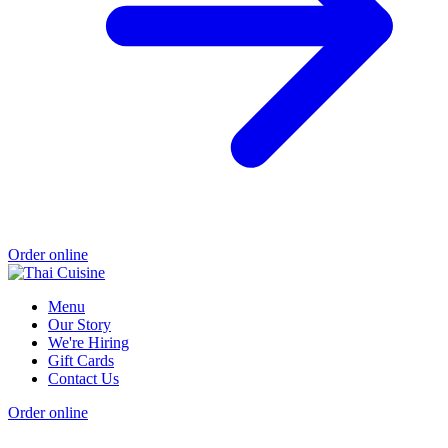
Order online
Menu
Our Story
We're Hiring
Gift Cards
Contact Us
Order online