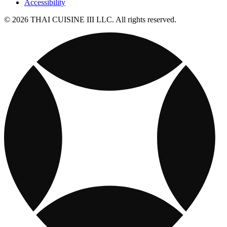
Accessibility
© 2026 THAI CUISINE III LLC. All rights reserved.