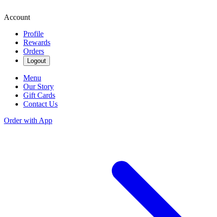
Account
Profile
Rewards
Orders
Logout
Menu
Our Story
Gift Cards
Contact Us
Order with App