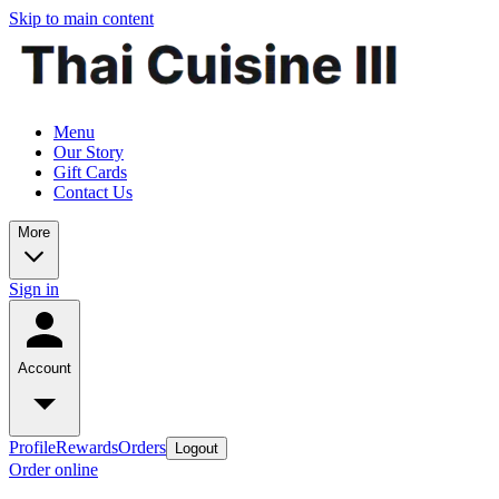
Skip to main content
Menu
Our Story
Gift Cards
Contact Us
More
Sign in
Account
Profile
Rewards
Orders
Logout
Order online