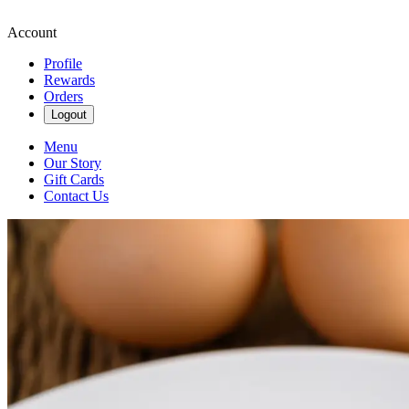
Account
Profile
Rewards
Orders
Logout
Menu
Our Story
Gift Cards
Contact Us