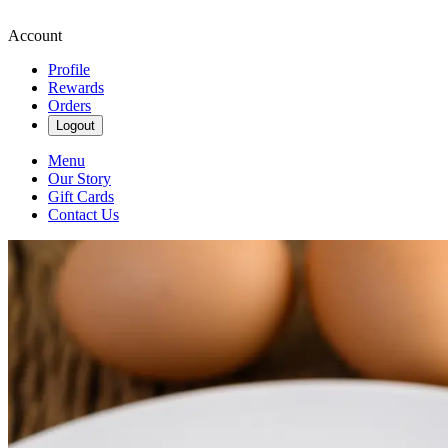
Account
Profile
Rewards
Orders
Logout
Menu
Our Story
Gift Cards
Contact Us