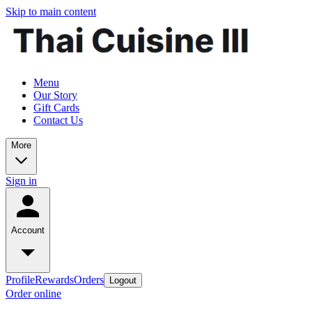
Skip to main content
Menu
Our Story
Gift Cards
Contact Us
More
Sign in
Account
Profile
Rewards
Orders
Logout
Order online