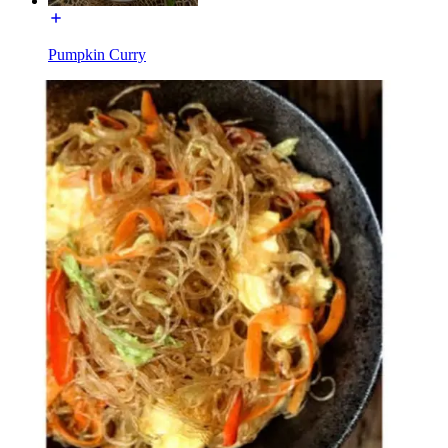
Pumpkin Curry