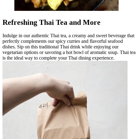
Refreshing Thai Tea and More
Indulge in our authentic Thai tea, a creamy and sweet beverage that
perfectly complements our spicy curries and flavorful seafood
dishes. Sip on this traditional Thai drink while enjoying our
vegetarian options or savoring a hot bowl of aromatic soup. Thai tea
is the ideal way to complete your Thai dining experience.