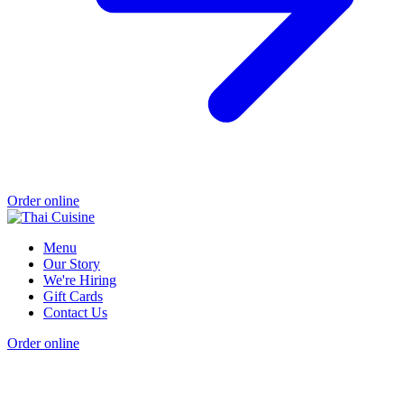
Order online
Menu
Our Story
We're Hiring
Gift Cards
Contact Us
Order online