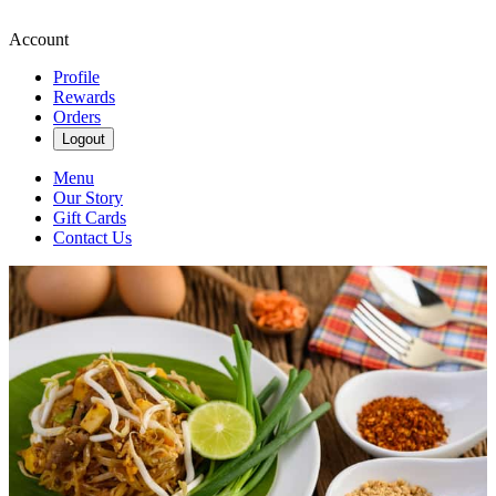
Account
Profile
Rewards
Orders
Logout
Menu
Our Story
Gift Cards
Contact Us