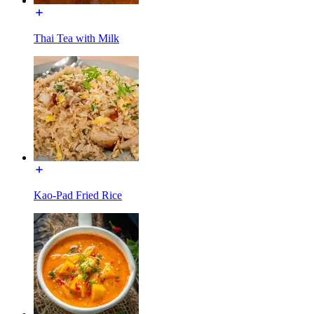
Thai Tea with Milk
Kao-Pad Fried Rice