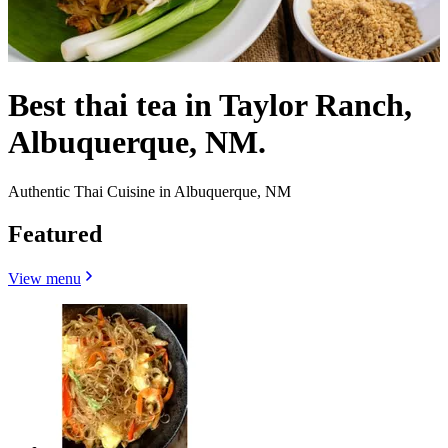
Best thai tea in Taylor Ranch,
Albuquerque, NM.
Authentic Thai Cuisine in Albuquerque, NM
Featured
View menu