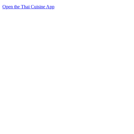
Open the Thai Cuisine App