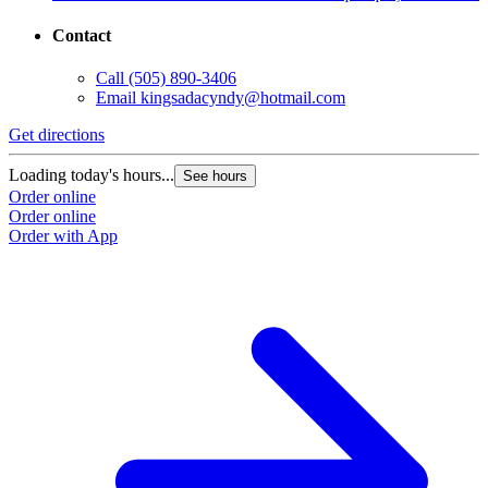
Contact
Call
(505) 890-3406
Email
kingsadacyndy@hotmail.com
Get directions
Loading today's hours...
See hours
Order online
Order online
Order with App