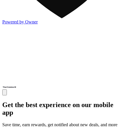
Powered by Owner
Get the best experience on our mobile
app
Save time, earn rewards, get notified about new deals, and more