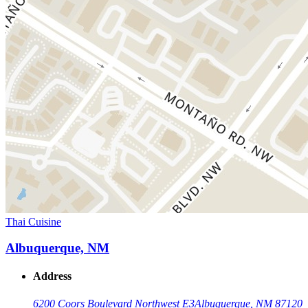
Thai Cuisine
Albuquerque, NM
Address
6200 Coors Boulevard Northwest E3
Albuquerque, NM 87120