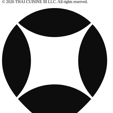
© 2026 THAI CUISINE III LLC. All rights reserved.