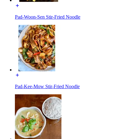
Pad-Woon-Sen Stir-Fried Noodle
Pad-Kee-Mow Stir-Fried Noodle