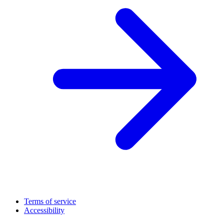
Terms of service
Accessibility