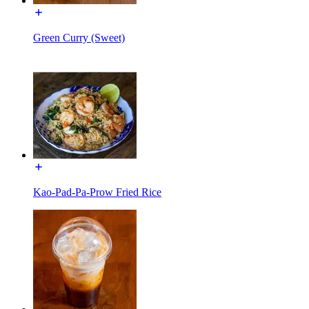
Green Curry (Sweet)
Kao-Pad-Pa-Prow Fried Rice