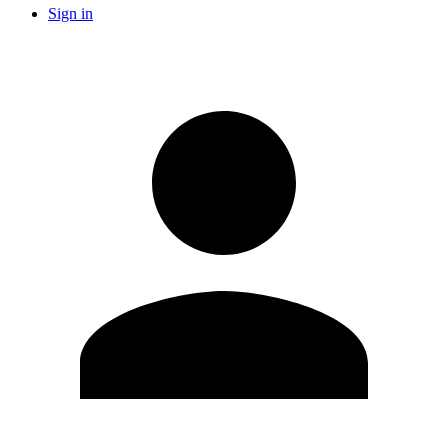
Sign in