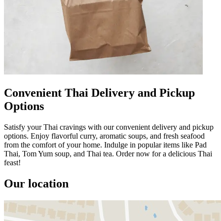
Convenient Thai Delivery and Pickup
Options
Satisfy your Thai cravings with our convenient delivery and pickup
options. Enjoy flavorful curry, aromatic soups, and fresh seafood
from the comfort of your home. Indulge in popular items like Pad
Thai, Tom Yum soup, and Thai tea. Order now for a delicious Thai
feast!
Our location