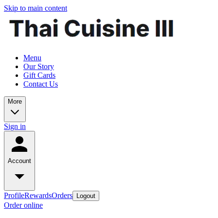
Skip to main content
Menu
Our Story
Gift Cards
Contact Us
More
Sign in
Account
Profile
Rewards
Orders
Logout
Order online